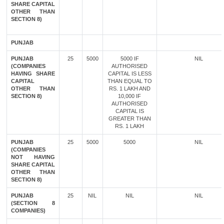
SHARE CAPITAL
OTHER THAN
SECTION 8)
PUNJAB
PUNJAB
25
5000
5000 IF
NIL
(COMPANIES
AUTHORISED
HAVING SHARE
CAPITAL IS LESS
CAPITAL
THAN EQUAL TO
OTHER THAN
RS. 1 LAKH AND
SECTION 8)
10,000 IF
AUTHORISED
CAPITAL IS
GREATER THAN
RS. 1 LAKH
PUNJAB
25
5000
5000
NIL
(COMPANIES
NOT HAVING
SHARE CAPITAL
OTHER THAN
SECTION 8)
PUNJAB
25
NIL
NIL
NIL
(SECTION 8
COMPANIES)