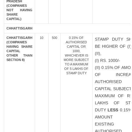
PRADESH
(COMPANIES
NOT HAVING
SHARE
CAPITAL)
CHHATTISGARH
CHHATTISGARH
10
500
0.15% OF
STAMP DUTY SH
(COMPANIES
AUTHORISED
BE HIGHER OF (I
HAVING SHARE
CAPITAL OR
CAPITAL
1000,
(II),
OTHER THAN
WHICHEVER IS
SECTION 8)
MORE SUBJECT
(I) RS. 1000/-
TO A MAXIMUM
(II) 0.15% OF AM
OF 5 LAKHS OF
STAMP DUTY
OF INCREAS
AUTHORISED
CAPITAL SUBJECT
MAXIMUM OF RS
LAKHS OF ST
DUTY
LESS
0.15%
AMOUNT 
EXISTING
AUTHORISED