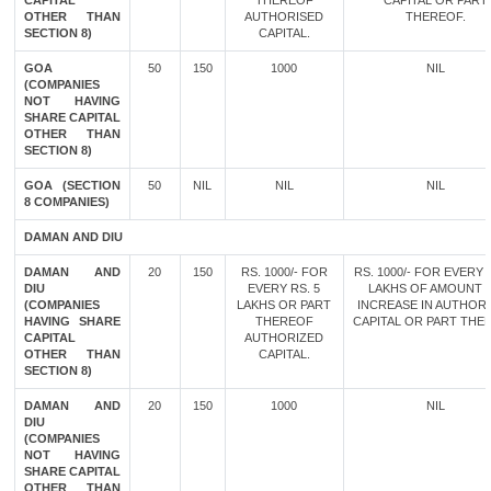
CAPITAL
THEREOF
CAPITAL OR PART
OTHER THAN
AUTHORISED
THEREOF.
SECTION 8)
CAPITAL.
GOA
50
150
1000
NIL
(COMPANIES
NOT HAVING
SHARE CAPITAL
OTHER THAN
SECTION 8)
GOA (SECTION
50
NIL
NIL
NIL
8 COMPANIES)
DAMAN AND DIU
DAMAN AND
20
150
RS. 1000/- FOR
RS. 1000/- FOR EVERY 
DIU
EVERY RS. 5
LAKHS OF AMOUNT 
(COMPANIES
LAKHS OR PART
INCREASE IN AUTHOR
HAVING SHARE
THEREOF
CAPITAL OR PART THE
CAPITAL
AUTHORIZED
OTHER THAN
CAPITAL.
SECTION 8)
DAMAN AND
20
150
1000
NIL
DIU
(COMPANIES
NOT HAVING
SHARE CAPITAL
OTHER THAN