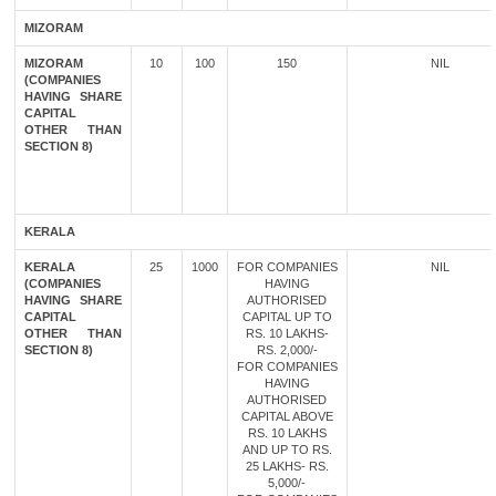
MIZORAM
MIZORAM
10
100
150
NIL
(COMPANIES
HAVING SHARE
CAPITAL
OTHER THAN
SECTION 8)
KERALA
KERALA
25
1000
FOR COMPANIES
NIL
(COMPANIES
HAVING
HAVING SHARE
AUTHORISED
CAPITAL
CAPITAL UP TO
OTHER THAN
RS. 10 LAKHS-
SECTION 8)
RS. 2,000/-
FOR COMPANIES
HAVING
AUTHORISED
CAPITAL ABOVE
RS. 10 LAKHS
AND UP TO RS.
25 LAKHS- RS.
5,000/-