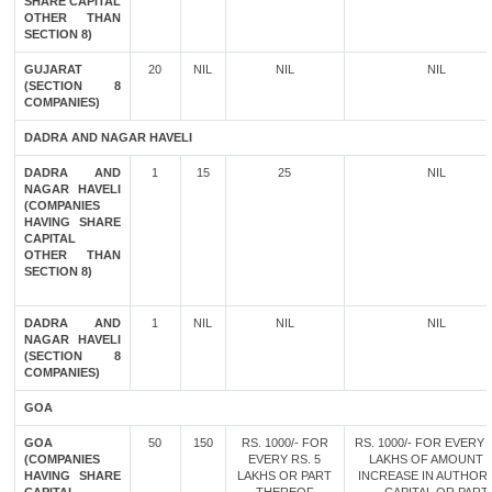
SHARE CAPITAL
OTHER THAN
SECTION 8)
GUJARAT
20
NIL
NIL
NIL
(SECTION 8
COMPANIES)
DADRA AND NAGAR HAVELI
DADRA AND
1
15
25
NIL
NAGAR HAVELI
(COMPANIES
HAVING SHARE
CAPITAL
OTHER THAN
SECTION 8)
DADRA AND
1
NIL
NIL
NIL
NAGAR HAVELI
(SECTION 8
COMPANIES)
GOA
GOA
50
150
RS. 1000/- FOR
RS. 1000/- FOR EVERY 
(COMPANIES
EVERY RS. 5
LAKHS OF AMOUNT 
HAVING SHARE
LAKHS OR PART
INCREASE IN AUTHOR