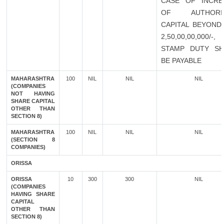
CASE OF INCRE
OF AUTHORI
CAPITAL BEYOND 
2,50,00,00,000/-
STAMP DUTY SH
BE PAYABLE
MAHARASHTRA
100
NIL
NIL
NIL
(COMPANIES
NOT HAVING
SHARE CAPITAL
OTHER THAN
SECTION 8)
MAHARASHTRA
100
NIL
NIL
NIL
(SECTION 8
COMPANIES)
ORISSA
ORISSA
10
300
300
NIL
(COMPANIES
HAVING SHARE
CAPITAL
OTHER THAN
SECTION 8)