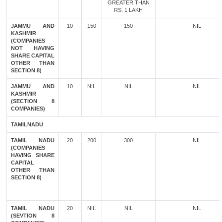
GREATER THAN
RS. 1 LAKH
JAMMU AND
10
150
150
NIL
KASHMIR
(COMPANIES
NOT HAVING
SHARE CAPITAL
OTHER THAN
SECTION 8)
JAMMU AND
10
NIL
NIL
NIL
KASHMIR
(SECTION 8
COMPANIES)
TAMILNADU
TAMIL NADU
20
200
300
NIL
(COMPANIES
HAVING SHARE
CAPITAL
OTHER THAN
SECTION 8)
TAMIL NADU
20
NIL
NIL
NIL
(SEVTION 8