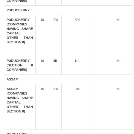
COMPANIES)
PUDUCHERRY
PUDUCHERRY
10
200
300
NIL
(COMPANIES
HAVING SHARE
CAPITAL
OTHER THAN
SECTION 8)
PUDUCHERRY
10
NIL
NIL
NIL
(SECTION 8
COMPANIES)
ASSAM
ASSAM
15
200
310
NIL
(COMPANIES
HAVING SHARE
CAPITAL
OTHER THAN
SECTION 8)