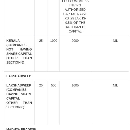
FOR COMPANIES
HAVING
AUTHORISED
CAPITAL ABOVE
RS. 25 LAKHS-
0.5% OF THE
AUTORIZED
CAPITAL
KERALA
25
1000
2000
NIL
(COMPANIES
NOT HAVING
SHARE CAPITAL
OTHER THAN
SECTION 8)
LAKSHADWEEP
LAKSHADWEEP
25
500
1000
NIL
(COMPANIES
HAVING SHARE
CAPITAL
OTHER THAN
SECTION 8)
MADHYA PRADESH