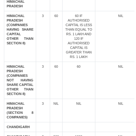
HIMACHAL
PRADESH
HIMACHAL
3
60
60 IF
NIL
PRADESH
AUTHORISED
(COMPANIES
CAPITAL IS LESS
HAVING SHARE
THAN EQUAL TO
CAPITAL
RS. 1 LAKH AND
OTHER THAN
120 IF
SECTION 8)
AUTHORISED
CAPITAL IS
GREATER THAN
RS. 1 LAKH
HIMACHAL
3
60
60
NIL
PRADESH
(COMPANIES
NOT HAVING
SHARE CAPITAL
OTHER THAN
SECTION 8)
HIMACHAL
3
NIL
NIL
NIL
PRADESH
(SECTION 8
COMPANIES)
CHANDIGARH