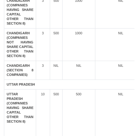
CHANDIGARH
3
500
1000
NIL
(COMPANIES
HAVING SHARE
CAPITAL
OTHER THAN
SECTION 8)
CHANDIGARH
3
500
1000
NIL
(COMPANIES
NOT HAVING
SHARE CAPITAL
OTHER THAN
SECTION 8)
CHANDIGARH
3
NIL
NIL
NIL
(SECTION 8
COMPANIES)
UTTAR PRADESH
UTTAR
10
500
500
NIL
PRADESH
(COMPANIES
HAVING SHARE
CAPITAL
OTHER THAN
SECTION 8)