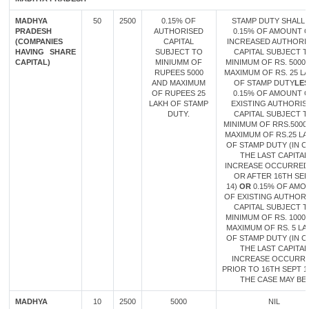
MADHYA
50
2500
0.15% OF
STAMP DUTY SHALL 
PRADESH
AUTHORISED
0.15% OF AMOUNT 
(COMPANIES
CAPITAL
INCREASED AUTHORI
HAVING SHARE
SUBJECT TO
CAPITAL SUBJECT 
CAPITAL)
MINIUMM OF
MINIMUM OF RS. 5000
RUPEES 5000
MAXIMUM OF RS. 25 L
AND MAXIMUM
OF STAMP DUTY
LES
OF RUPEES 25
0.15% OF AMOUNT 
LAKH OF STAMP
EXISTING AUTHORIS
DUTY.
CAPITAL SUBJECT 
MINIMUM OF RRS.5000
MAXIMUM OF RS.25 L
OF STAMP DUTY (IN C
THE LAST CAPITAL
INCREASE OCCURRED
OR AFTER 16TH SE
14)
OR
0.15% OF AMO
OF EXISTING AUTHOR
CAPITAL SUBJECT 
MINIMUM OF RS. 1000
MAXIMUM OF RS. 5 LA
OF STAMP DUTY (IN C
THE LAST CAPITAL
INCREASE OCCURR
PRIOR TO 16TH SEPT 14
THE CASE MAY BE.
MADHYA
10
2500
5000
NIL