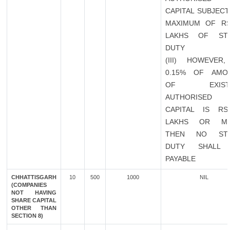
CAPITAL SUBJECT
MAXIMUM OF RS
LAKHS OF ST
DUTY
(III) HOWEVER,
0.15% OF AMO
OF EXISTI
AUTHORISED
CAPITAL IS RS
LAKHS OR M
THEN NO ST
DUTY SHALL
PAYABLE
CHHATTISGARH
10
500
1000
NIL
(COMPANIES
NOT HAVING
SHARE CAPITAL
OTHER THAN
SECTION 8)