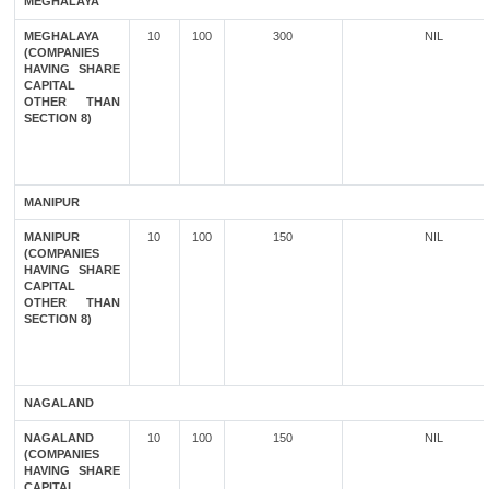
MEGHALAYA
MEGHALAYA
10
100
300
NIL
(COMPANIES
HAVING SHARE
CAPITAL
OTHER THAN
SECTION 8)
MANIPUR
MANIPUR
10
100
150
NIL
(COMPANIES
HAVING SHARE
CAPITAL
OTHER THAN
SECTION 8)
NAGALAND
NAGALAND
10
100
150
NIL
(COMPANIES
HAVING SHARE
CAPITAL