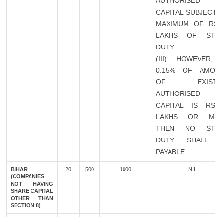
AUTHORISED
CAPITAL SUBJECT
MAXIMUM OF RS
LAKHS OF ST
DUTY
(III) HOWEVER,
0.15% OF AMO
OF EXISTI
AUTHORISED
CAPITAL IS RS
LAKHS OR M
THEN NO ST
DUTY SHALL
PAYABLE.
BIHAR
20
500
1000
NIL
(COMPANIES
NOT HAVING
SHARE CAPITAL
OTHER THAN
SECTION 8)