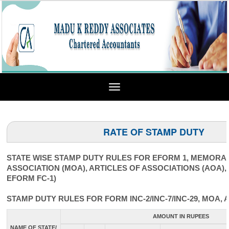
Toggle
navigation
RATE OF STAMP DUTY
STATE WISE STAMP DUTY RULES FOR EFORM 1, MEMOR
ASSOCIATION (MOA), ARTICLES OF ASSOCIATIONS (AOA),
EFORM FC-1)
STAMP DUTY RULES FOR FORM INC-2/INC-7/INC-29, MOA, 
AMOUNT IN RUPEES
NAME OF STATE/