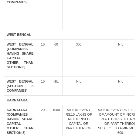
COMPANIES)
WEST BENGAL
WEST BENGAL
10
60
300
NIL
(COMPANIES
HAVING SHARE
CAPITAL
OTHER THAN
SECTION 8)
WEST BENGAL
10
NIL
NIL
NIL
(SECTION 8
COMPANIES)
KARNATAKA
KARNATAKA
20
1000
500 ON EVERY
500 ON EVERY RS.10 L
(COMPANIES
RS.10 LAKHS OF
OF AMOUNT OF INCR
HAVING SHARE
AUTHORISED
IN AUTHORISED CAPI
CAPITAL
CAPITAL OR
OR PART THEREOF
OTHER THAN
PART THEREOF
SUBJECT TO A MINIMU
SECTION 8)
500.