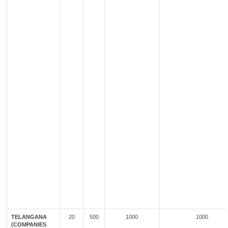
TELANGANA
20
500
1000
1000
(COMPANIES