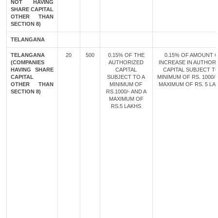
NOT HAVING
SHARE CAPITAL
OTHER THAN
SECTION 8)
TELANGANA
TELANGANA
20
500
0.15% OF THE
0.15% OF AMOUNT 
(COMPANIES
AUTHORIZED
INCREASE IN AUTHOR
HAVING SHARE
CAPITAL
CAPITAL SUBJECT TO
CAPITAL
SUBJECT TO A
MINIMUM OF RS. 1000/-
OTHER THAN
MINIMUM OF
MAXIMUM OF RS. 5 LA
SECTION 8)
RS.1000/- AND A
MAXIMUM OF
RS.5 LAKHS