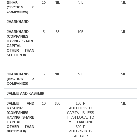
BIHAR
20
NIL
NIL
NIL
(SECTION 8
COMPANIES)
JHARKHAND
JHARKHAND
5
63
105
NIL
(COMPANIES
HAVING SHARE
CAPITAL
OTHER THAN
SECTION 8)
JHARKHAND
5
NIL
NIL
NIL
(SECTION 8
COMPANIES)
JAMMU AND KASHMIR
JAMMU AND
10
150
150 IF
NIL
KASHMIR
AUTHORISED
(COMPANIES
CAPITAL IS LESS
HAVING SHARE
THAN EQUAL TO
CAPITAL
RS. 1 LAKH AND
OTHER THAN
300 IF
SECTION 8)
AUTHORISED
CAPITAL IS