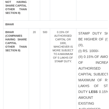
NOT HAVING
SHARE CAPITAL
OTHER THAN
SECTION 8)
BIHAR
BIHAR
20
500
0.15% OF
STAMP DUTY SH
(COMPANIES
AUTHORISED
BE HIGHER OF (I
HAVING SHARE
CAPITAL OR
CAPITAL
1000,
(II),
OTHER THAN
WHICHEVER IS
SECTION 8)
MORE SUBJECT
(I) RS. 1000/-
TO A MAXIMUM
(II) 0.15% OF AM
OF 5 LAKHS OF
STAMP DUTY.
OF INCREAS
AUTHORISED
CAPITAL SUBJECT
MAXIMUM OF RS
LAKHS OF ST
DUTY
LESS
0.15%
AMOUNT 
EXISTING