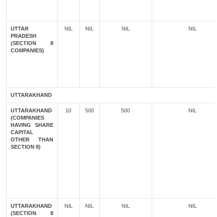
UTTAR
NIL
NIL
NIL
NIL
PRADESH
(SECTION 8
COMPANIES)
UTTARAKHAND
UTTARAKHAND
10
500
500
NIL
(COMPANIES
HAVING SHARE
CAPITAL
OTHER THAN
SECTION 8)
UTTARAKHAND
NIL
NIL
NIL
NIL
(SECTION 8