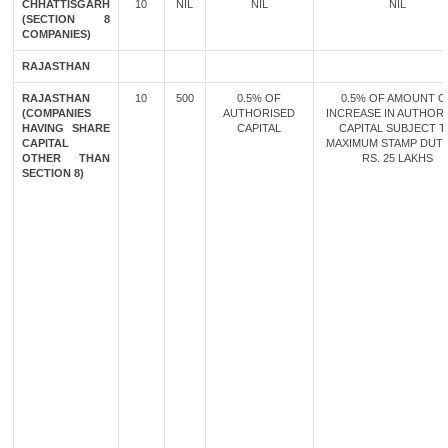
CHHATTISGARH
10
NIL
NIL
NIL
(SECTION 8
COMPANIES)
RAJASTHAN
RAJASTHAN
10
500
0.5% OF
0.5% OF AMOUNT O
(COMPANIES
AUTHORISED
INCREASE IN AUTHOR
HAVING SHARE
CAPITAL
CAPITAL SUBJECT 
CAPITAL
MAXIMUM STAMP DUT
OTHER THAN
RS. 25 LAKHS
SECTION 8)