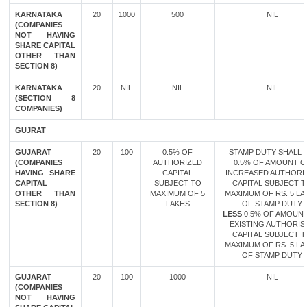
KARNATAKA
20
1000
500
NIL
(COMPANIES
NOT HAVING
SHARE CAPITAL
OTHER THAN
SECTION 8)
KARNATAKA
20
NIL
NIL
NIL
(SECTION 8
COMPANIES)
GUJRAT
GUJARAT
20
100
0.5% OF
STAMP DUTY SHALL B
(COMPANIES
AUTHORIZED
0.5% OF AMOUNT O
HAVING SHARE
CAPITAL
INCREASED AUTHORI
CAPITAL
SUBJECT TO
CAPITAL SUBJECT 
OTHER THAN
MAXIMUM OF 5
MAXIMUM OF RS. 5 LA
SECTION 8)
LAKHS
OF STAMP DUTY
LESS
0.5% OF AMOUN
EXISTING AUTHORIS
CAPITAL SUBJECT 
MAXIMUM OF RS. 5 LA
OF STAMP DUTY
GUJARAT
20
100
1000
NIL
(COMPANIES
NOT HAVING