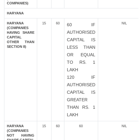
COMPANIES)
HARYANA
HARYANA
15
60
NIL
60 IF
(COMPANIES
AUTHORISED
HAVING SHARE
CAPITAL
CAPITAL IS
OTHER THAN
SECTION 8)
LESS THAN
OR EQUAL
TO RS. 1
LAKH
120 IF
AUTHORISED
CAPITAL IS
GREATER
THAN RS. 1
LAKH
HARYANA
15
60
60
NIL
(COMPANIES
NOT HAVING