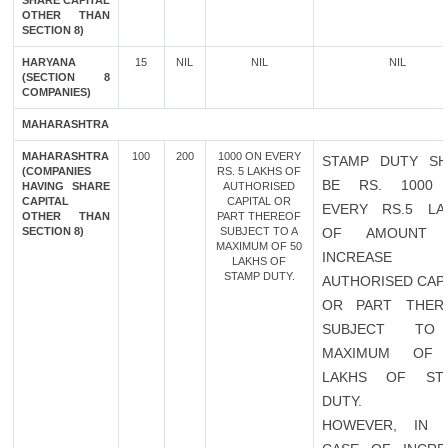
SHARE CAPITAL
OTHER THAN
SECTION 8)
HARYANA
15
NIL
NIL
NIL
(SECTION 8
COMPANIES)
MAHARASHTRA
MAHARASHTRA
100
200
1000 ON EVERY
STAMP DUTY SH
(COMPANIES
RS. 5 LAKHS OF
BE RS. 1000
HAVING SHARE
AUTHORISED
CAPITAL
CAPITAL OR
EVERY RS.5 LA
OTHER THAN
PART THEREOF
SECTION 8)
SUBJECT TO A
OF AMOUNT 
MAXIMUM OF 50
INCREASE 
LAKHS OF
STAMP DUTY.
AUTHORISED CAP
OR PART THER
SUBJECT TO
MAXIMUM OF
LAKHS OF ST
DUTY.
HOWEVER, IN 