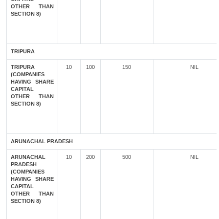
OTHER THAN
SECTION 8)
TRIPURA
TRIPURA
10
100
150
NIL
(COMPANIES
HAVING SHARE
CAPITAL
OTHER THAN
SECTION 8)
ARUNACHAL PRADESH
ARUNACHAL
10
200
500
NIL
PRADESH
(COMPANIES
HAVING SHARE
CAPITAL
OTHER THAN
SECTION 8)