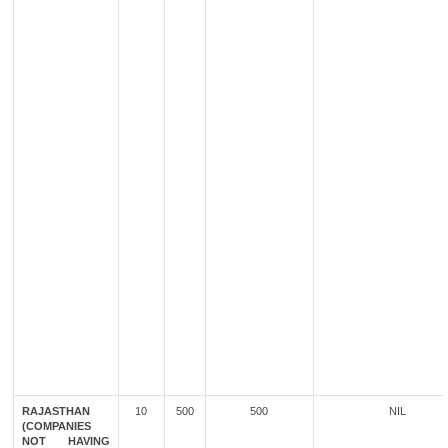
RAJASTHAN
10
500
500
NIL
(COMPANIES
NOT HAVING