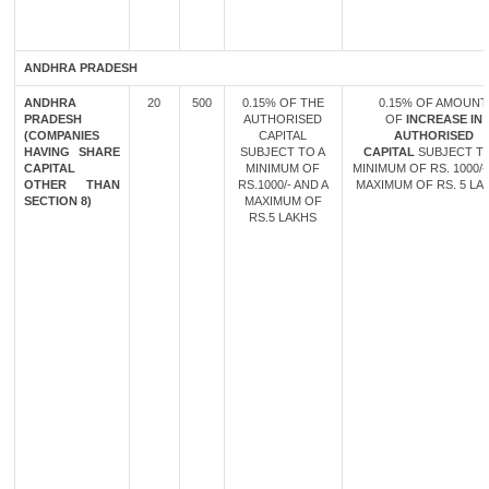
ANDHRA PRADESH
ANDHRA
20
500
0.15% OF THE
0.15% OF AMOUNT
PRADESH
AUTHORISED
OF
INCREASE IN
(COMPANIES
CAPITAL
AUTHORISED
HAVING SHARE
SUBJECT TO A
CAPITAL
SUBJECT TO
CAPITAL
MINIMUM OF
MINIMUM OF RS. 1000/-
OTHER THAN
RS.1000/- AND A
MAXIMUM OF RS. 5 LA
SECTION 8)
MAXIMUM OF
RS.5 LAKHS