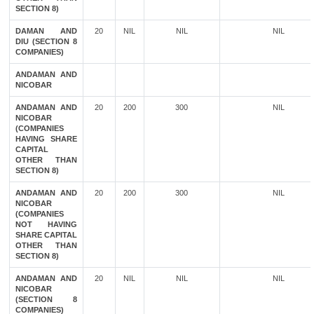
SECTION 8)
DAMAN AND
20
NIL
NIL
NIL
DIU (SECTION 8
COMPANIES)
ANDAMAN AND
NICOBAR
ANDAMAN AND
20
200
300
NIL
NICOBAR
(COMPANIES
HAVING SHARE
CAPITAL
OTHER THAN
SECTION 8)
ANDAMAN AND
20
200
300
NIL
NICOBAR
(COMPANIES
NOT HAVING
SHARE CAPITAL
OTHER THAN
SECTION 8)
ANDAMAN AND
20
NIL
NIL
NIL
NICOBAR
(SECTION 8
COMPANIES)