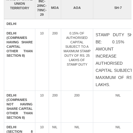
INC-
UNION
2/INC-
MOA
AOA
SH-7
TERRITORY
7/INC-
29
DELHI
DELHI
10
200
0.15% OF
STAMP DUTY SH
(COMPANIES
AUTHORISED
BE: 0.15% 
HAVING SHARE
CAPITAL
CAPITAL
SUBJECT TO A
AMOUNT 
OTHER THAN
MAXIMUM STAMP
SECTION 8)
DUTY OF RS. 25
INCREASE 
LAKHS OF
AUTHORISED
STAMP DUTY
CAPITAL SUBJECT
MAXIMUM OF RS.
LAKHS.
DELHI
10
200
200
NIL
(COMPANIES
NOT HAVING
SHARE CAPITAL
OTHER THAN
SECTION 8)
DELHI
10
NIL
NIL
NIL
(SECTION 8