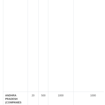
ANDHRA
20
500
1000
1000
PRADESH
(COMPANIES