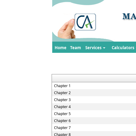
Home
Team
Services
Calculators
Chapter 1
Chapter 2
Chapter 3
Chapter 4
Chapter 5
Chapter 6
Chapter 7
Chapter 8