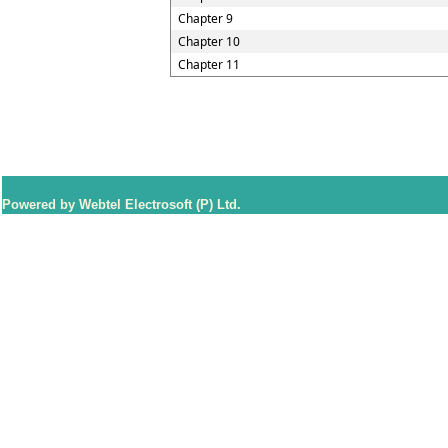
Chapter 9
Chapter 10
Chapter 11
Powered by Webtel Electrosoft (P) Ltd.