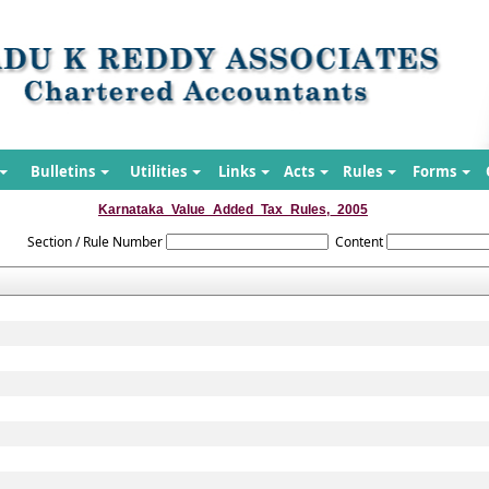
Bulletins
Utilities
Links
Acts
Rules
Forms
Karnataka_Value_Added_Tax_Rules,_2005
Section / Rule Number
Content