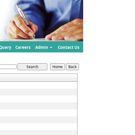
Query
Careers
Admin
Contact Us