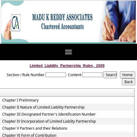
Toggle
navigation
Limited_Liability_Partnership_Rules,_2009
Section / Rule Number
Content
Chapter I Preliminary
Chapter II Nature of Limited Liability Partnership
Chapter III Designated Partner's Identification Number
Chapter IV Incorporation of Limited Liabilty Partnership
Chapter V Partners and their Relations
Chapter VI Form of Contribution