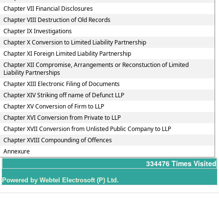
Chapter VII Financial Disclosures
Chapter VIII Destruction of Old Records
Chapter IX Investigations
Chapter X Conversion to Limited Liability Partnership
Chapter XI Foreign Limited Liability Partnership
Chapter XII Compromise, Arrangements or Reconstuction of Limited
Liability Partnerships
Chapter XIII Electronic Filing of Documents
Chapter XIV Striking off name of Defunct LLP
Chapter XV Conversion of Firm to LLP
Chapter XVI Conversion from Private to LLP
Chapter XVII Conversion from Unlisted Public Company to LLP
Chapter XVIII Compounding of Offences
Annexure
334476
Times Visited
Powered by Webtel Electrosoft (P) Ltd.