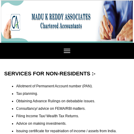
Toggle
navigation
SERVICES FOR NON-RESIDENTS :-
Allotment of Permanent Account number (PAN).
Tax planning.
Obtaining Advance Rulings on debatable issues.
Consultancy/ advice on FEMA/RBI matters.
Filing Income Tax/ Wealth Tax Returns.
Advice on making investments.
Issuing certificate for repatriation of income / assets from India.