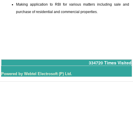
Making application to RBI for various matters including sale and
purchase of residential and commercial properties.
334720
Times Visited
Powered by Webtel Electrosoft (P) Ltd.