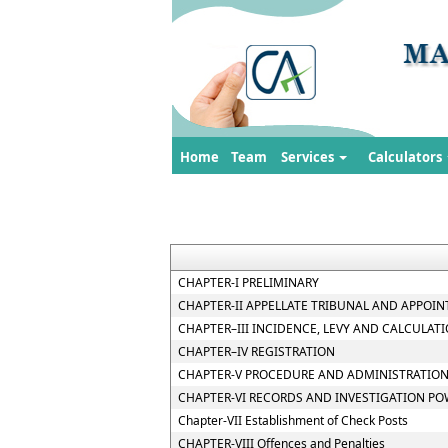
Home
Team
Services
Calculators
CHAPTER-I PRELIMINARY
CHAPTER-II APPELLATE TRIBUNAL AND APPOIN
CHAPTER–III INCIDENCE, LEVY AND CALCULATI
CHAPTER–IV REGISTRATION
CHAPTER-V PROCEDURE AND ADMINISTRATION
CHAPTER-VI RECORDS AND INVESTIGATION P
Chapter-VII Establishment of Check Posts
CHAPTER-VIII Offences and Penalties