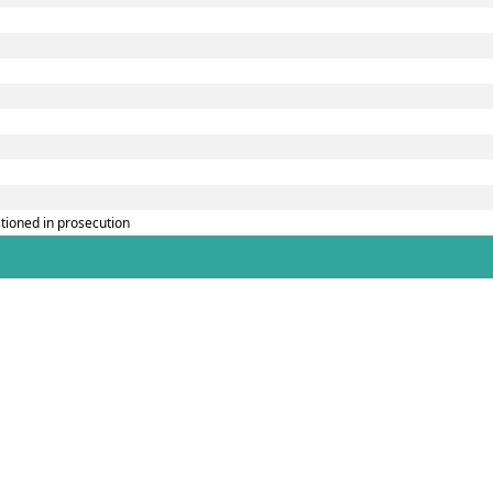
tioned in prosecution