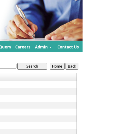
Query
Careers
Admin
Contact Us