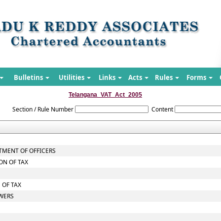
Bulletins
Utilities
Links
Acts
Rules
Forms
Telangana_VAT_Act_2005
Section / Rule Number
Content
TMENT OF OFFICERS
ON OF TAX
 OF TAX
OWERS