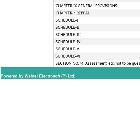
CHAPTER-IX GENERAL PROVISIONS
CHAPTER-X REPEAL
SCHEDULE–I
SCHEDULE–II
SCHEDULE–III
SCHEDULE–IV
SCHEDULE–V
SCHEDULE–VI
SECTION NO.74. Assessment, etc. not to be ques
Powered by Webtel Electrosoft (P) Ltd.