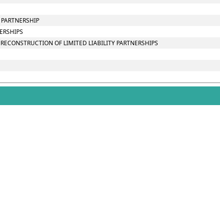
Y PARTNERSHIP
NERSHIPS
RECONSTRUCTION OF LIMITED LIABILITY PARTNERSHIPS