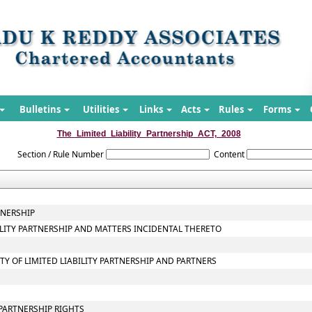
Bulletins
Utilities
Links
Acts
Rules
Forms
The_Limited_Liability_Partnership_ACT,_2008
Section / Rule Number
Content
TNERSHIP
BILITY PARTNERSHIP AND MATTERS INCIDENTAL THERETO
ITY OF LIMITED LIABILITY PARTNERSHIP AND PARTNERS
PARTNERSHIP RIGHTS