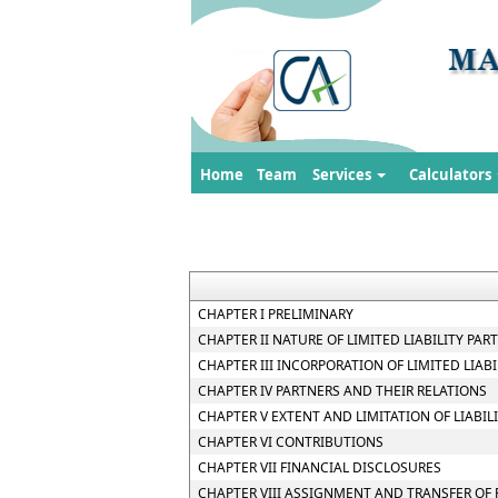
Home
Team
Services
Calculators
CHAPTER I PRELIMINARY
CHAPTER II NATURE OF LIMITED LIABILITY PAR
CHAPTER III INCORPORATION OF LIMITED LIA
CHAPTER IV PARTNERS AND THEIR RELATIONS
CHAPTER V EXTENT AND LIMITATION OF LIABIL
CHAPTER VI CONTRIBUTIONS
CHAPTER VII FINANCIAL DISCLOSURES
CHAPTER VIII ASSIGNMENT AND TRANSFER OF 