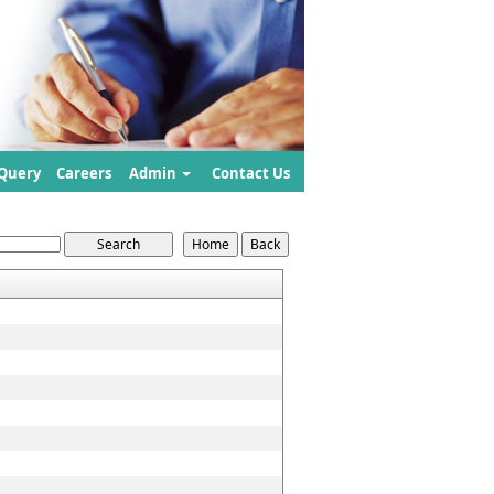
Query
Careers
Admin
Contact Us