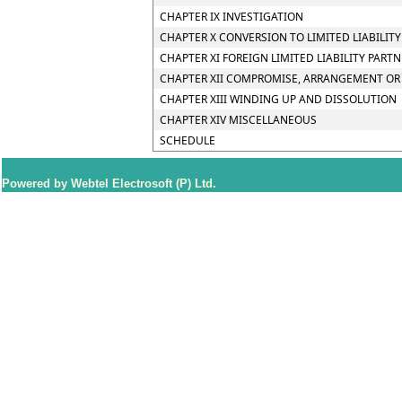
CHAPTER IX INVESTIGATION
CHAPTER X CONVERSION TO LIMITED LIABILIT
CHAPTER XI FOREIGN LIMITED LIABILITY PART
CHAPTER XII COMPROMISE, ARRANGEMENT OR 
CHAPTER XIII WINDING UP AND DISSOLUTION
CHAPTER XIV MISCELLANEOUS
SCHEDULE
Powered by Webtel Electrosoft (P) Ltd.