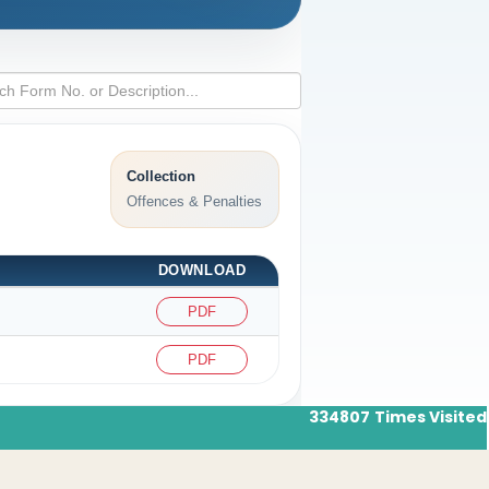
Collection
Offences & Penalties
DOWNLOAD
PDF
PDF
334807
Times Visited