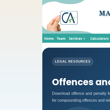
Home
Team
Services
Calculators
LEGAL RESOURCES
Offences an
Download offence and penalty fo
for compounding offences and re