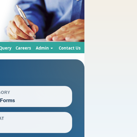
Query
Careers
Admin
Contact Us
GORY
 Forms
AT