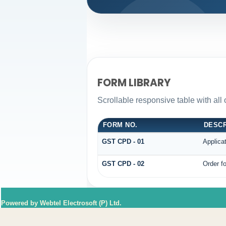
FORM LIBRARY
Scrollable responsive table with all
FORM NO.
DESCR
GST CPD - 01
Applica
GST CPD - 02
Order fo
Powered by Webtel Electrosoft (P) Ltd.