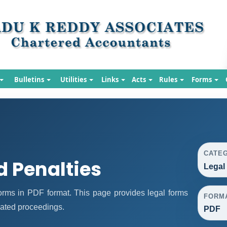
Bulletins
Utilities
Links
Acts
Rules
Forms
CATE
d Penalties
Legal
rms in PDF format. This page provides legal forms
FORM
lated proceedings.
PDF