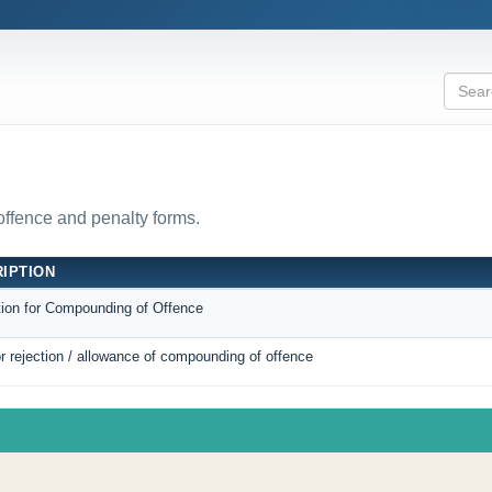
 offence and penalty forms.
IPTION
tion for Compounding of Offence
r rejection / allowance of compounding of offence