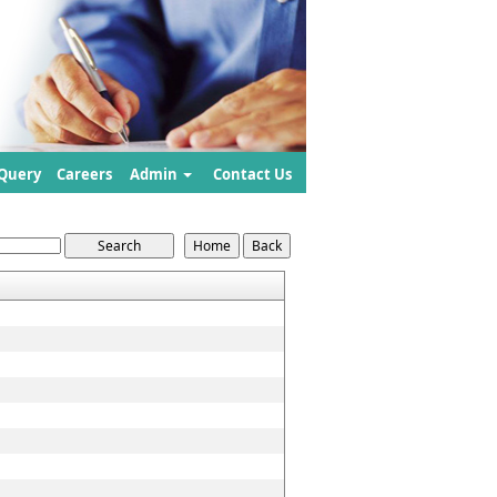
Query
Careers
Admin
Contact Us