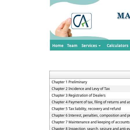
Home
Team
Services
Calculators
Chapter 1 Preliminary
Chapter 2 Incidence and Levy of Tax
Chapter 3 Registration of Dealers
Chapter 4 Payment of tax, filing of returns and 
Chapter 5 Tax liability, recovery and refund
Chapter 6 Interest, penalties, composition and p
Chapter 7 Maintenance and keeping of accounts
Chapter 8 Inspection, search, seizure and anti-e