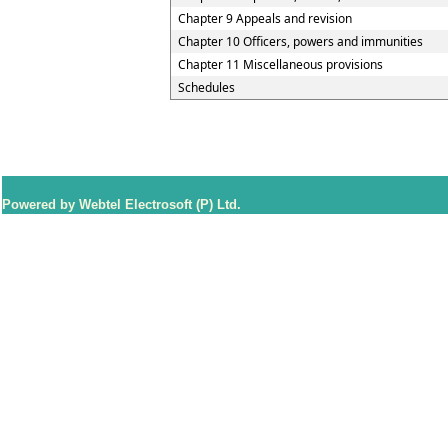
Chapter 9 Appeals and revision
Chapter 10 Officers, powers and immunities
Chapter 11 Miscellaneous provisions
Schedules
Powered by Webtel Electrosoft (P) Ltd.