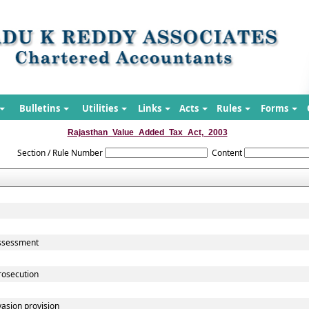
Bulletins
Utilities
Links
Acts
Rules
Forms
Rajasthan_Value_Added_Tax_Act,_2003
Section / Rule Number
Content
assessment
rosecution
vasion provision