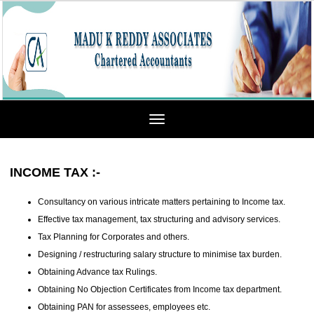
Toggle
navigation
INCOME TAX
:-
Consultancy on various intricate matters pertaining to Income tax.
Effective tax management, tax structuring and advisory services.
Tax Planning for Corporates and others.
Designing / restructuring salary structure to minimise tax burden.
Obtaining Advance tax Rulings.
Obtaining No Objection Certificates from Income tax department.
Obtaining PAN for assessees, employees etc.