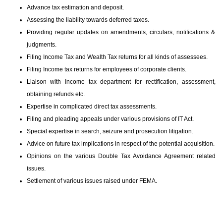
Advance tax estimation and deposit.
Assessing the liability towards deferred taxes.
Providing regular updates on amendments, circulars, notifications &
judgments.
Filing Income Tax and Wealth Tax returns for all kinds of assessees.
Filing Income tax returns for employees of corporate clients.
Liaison with Income tax department for rectification, assessment,
obtaining refunds etc.
Expertise in complicated direct tax assessments.
Filing and pleading appeals under various provisions of IT Act.
Special expertise in search, seizure and prosecution litigation.
Advice on future tax implications in respect of the potential acquisition.
Opinions on the various Double Tax Avoidance Agreement related
issues.
Settlement of various issues raised under FEMA.