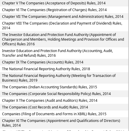
Chapter V The Companies (Acceptance of Deposits) Rules, 2014
Chapter VI The Companies (Registration of Charges) Rules, 2014
Chapter VII The Companies (Management and Administration) Rules, 2014
Chapter VIII The Companies (Declaration and Payment of Dividend) Rules,
2014
The Investor Education and Protection Fund Authority (Appointment of
Chairperson and Members, Holding Meetings and Provision for Offices and
Officers) Rules 2016
Investor Education and Protection Fund Authority (Accounting, Audit,
Transfer and Refund) Rules, 2016
Chapter IX The Companies (Accounts) Rules, 2014
The National Financial Reporting Authority Rules, 2018
The National Financial Reporting Authority (Meeting for Transaction of
Business) Rules, 2019
The Companies (Indian Accounting Standards) Rules, 2015
The Companies (Corporate Social Responsibility Policy) Rules, 2014
Chapter X The Companies (Audit and Auditors) Rules, 2014
The Companies (Cost Records and Audit) Rules, 2014
Companies (Filing of Documents and Forms in XBRL) Rules, 2015
Chapter XI The Companies (Appointment and Qualifications of Directors)
Rules, 2014