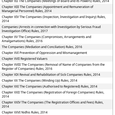
Chapter XII The Companies (Meetings of Board and its Powers) Rules, 2014
Chapter XIII The Companies (Appointment and Remuneration of
Managerial Personnel) Rules, 2014
Chapter XIV The Companies (Inspection, Investigation and Inquiry) Rules,
2014
Companies (Arrests in connection with Investigation by Serious Fraud
Investigation Office) Rules, 2017
Chapter XV The Companies (Compromises, Arrangements and
Amalgamations) Rules, 2016
The Companies (Mediation and Conciliation) Rules, 2016
Chapter XVI Prevention of Oppression and Mismanagement
Chapter XVII Registered Valuers
Chapter XVIII The Companies (Removal of Name of Companies from the
Register of Companies) Rules, 2016
Chapter XIX Revival and Rehabilitation of Sick Companies Rules, 2014
Chapter XX The Companies (Winding Up) Rules, 2014
Chapter XXI The Companies (Authorised to Registered) Rules, 2014
Chapter XXII The Companies (Registration of Foreign Companies) Rules,
2014
Chapter XXIV The Companies (The Registration Offices and Fees) Rules,
2014
Chapter XXVI Nidhis Rules, 2014