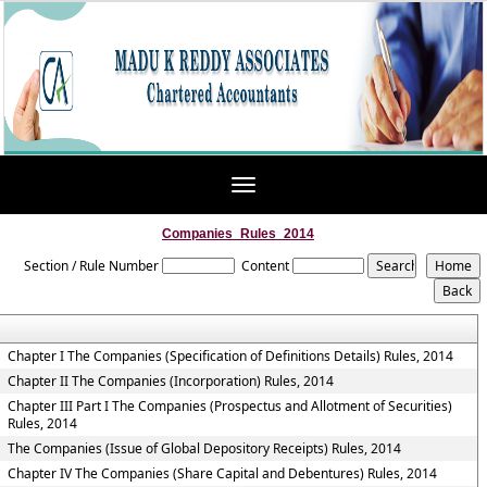
Toggle
navigation
Companies_Rules_2014
Section / Rule Number
Content
Chapter I The Companies (Specification of Definitions Details) Rules, 2014
Chapter II The Companies (Incorporation) Rules, 2014
Chapter III Part I The Companies (Prospectus and Allotment of Securities)
Rules, 2014
The Companies (Issue of Global Depository Receipts) Rules, 2014
Chapter IV The Companies (Share Capital and Debentures) Rules, 2014