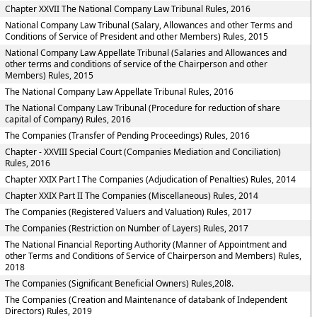
Chapter XXVII The National Company Law Tribunal Rules, 2016
National Company Law Tribunal (Salary, Allowances and other Terms and
Conditions of Service of President and other Members) Rules, 2015
National Company Law Appellate Tribunal (Salaries and Allowances and
other terms and conditions of service of the Chairperson and other
Members) Rules, 2015
The National Company Law Appellate Tribunal Rules, 2016
The National Company Law Tribunal (Procedure for reduction of share
capital of Company) Rules, 2016
The Companies (Transfer of Pending Proceedings) Rules, 2016
Chapter - XXVIII Special Court (Companies Mediation and Conciliation)
Rules, 2016
Chapter XXIX Part I The Companies (Adjudication of Penalties) Rules, 2014
Chapter XXIX Part II The Companies (Miscellaneous) Rules, 2014
The Companies (Registered Valuers and Valuation) Rules, 2017
The Companies (Restriction on Number of Layers) Rules, 2017
The National Financial Reporting Authority (Manner of Appointment and
other Terms and Conditions of Service of Chairperson and Members) Rules,
2018
The Companies (Significant Beneficial Owners) Rules,20l8.
The Companies (Creation and Maintenance of databank of Independent
Directors) Rules, 2019