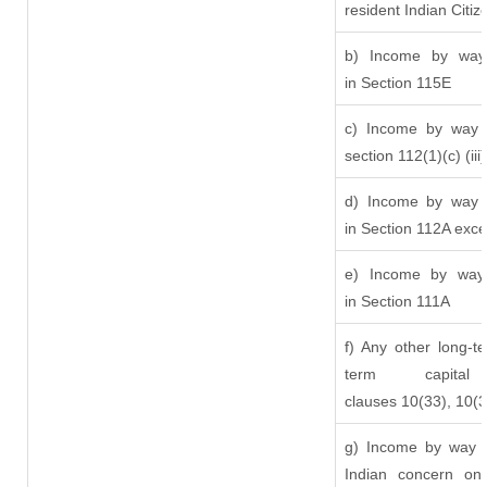
resident Indian Citiz
b) Income by way 
in Section 115E
c) Income by way o
section 112(1)(c) (iii)
d) Income by way o
in Section 112A exc
e) Income by way o
in Section 111A
f) Any other long-t
term capit
clauses 10(33), 10(
g) Income by way o
Indian concern on