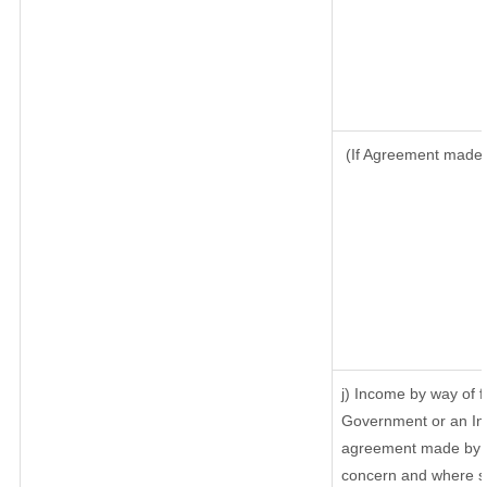
(If Agreement made a
j) Income by way of f
Government or an In
agreement made by it
concern and where su