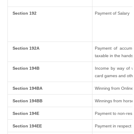
Section 192
Payment of Salary
Section 192A
Payment of accumul
taxable in the hands
Section 194B
Income by way of wi
card games and othe
Section 194BA
Winning from Onlin
Section 194BB
Winnings from horse
Section 194E
Payment to non-resi
Section 194EE
Payment in respect 