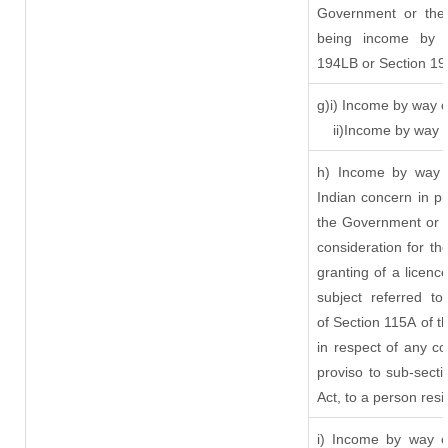
Government or the 
being income by w
194LB or Section 1
g)i) Income by way o
ii)Income by way 
h) Income by way 
Indian concern in p
the Government or t
consideration for the
granting of a licenc
subject referred to
of Section 115A of t
in respect of any c
proviso to sub-sect
Act, to a person resi
i) Income by way of