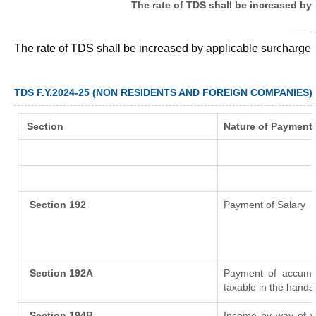
The rate of TDS shall be increased by
___
The rate of TDS shall be increased by applicable surcharge
TDS F.Y.2024-25 (NON RESIDENTS AND FOREIGN COMPANIES)
Section
Nature of Payment
Section 192
Payment of Salary
Section 192A
Payment of accumul
taxable in the hands
Section 194B
Income by way of wi