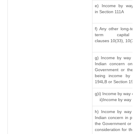
e) Income by way o
in Section 111A
f) Any other long-t
term capit
clauses 10(33), 10(
g) Income by way o
Indian concern on
Government or the 
being income by w
194LB or Section 1
g)i) Income by way o
ii)Income by way 
h) Income by way 
Indian concern in p
the Government or t
consideration for the