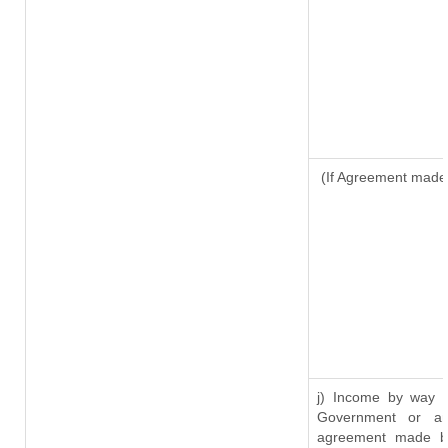
(If Agreement made 
j) Income by way o
Government or an
agreement made by