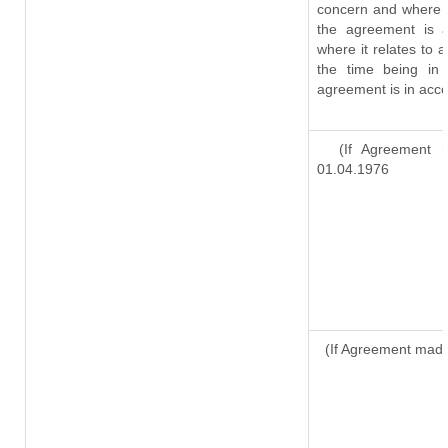
concern and where s
the agreement is 
where it relates to a
the time being in 
agreement is in acco
(If Agreement ma
01.04.1976
(If Agreement made