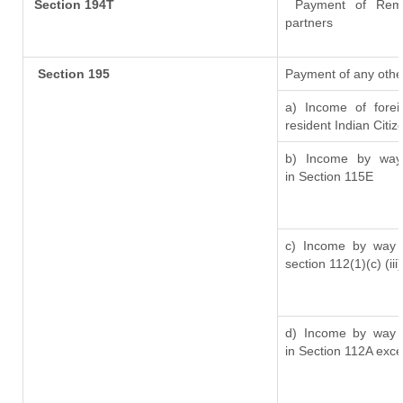
Section 194T
Payment of Remuner
partners
Section 195
Payment of any othe
a) Income of fore
resident Indian Citiz
b) Income by way 
in Section 115E
c) Income by way o
section 112(1)(c) (iii)
d) Income by way o
in Section 112A exc