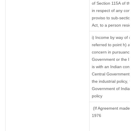
of Section 115A of th
in respect of any com
proviso to sub-sectio
Act, to a person resid
i) Income by way of r
referred to point h)
concern in pursuance
Government or the I
is with an Indian co
Central Government or
the industrial policy, 
Government of India,
policy
(If Agreement made a
1976