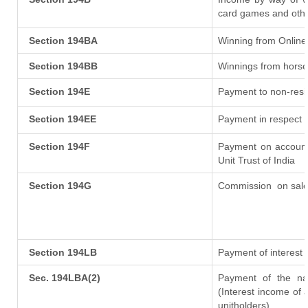
card games and othe
Section 194BA
Winning from Onlin
Section 194BB
Winnings from horse
Section 194E
Payment to non-resi
Section 194EE
Payment in respect 
Section 194F
Payment on account
Unit Trust of India
Section 194G
Commission
on sale
Section 194LB
Payment of interest 
Sec. 194LBA(2)
Payment of the nat
(Interest income of a
unitholders)