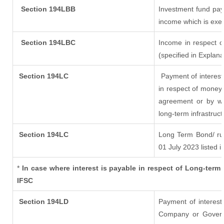
Section 194LBB
Investment fund pay
income which is exe
Section 194LBC
Income in respect of
(specified in Explan
Section 194LC
Payment of interest
in respect of money
agreement or by wa
long-term infrastruc
Section 194LC
Long Term Bond/ r
01 July 2023
listed i
*
In case where interest is payable in respect of Long-te
IFSC
Section 194LD
Payment of interes
Company or Governme