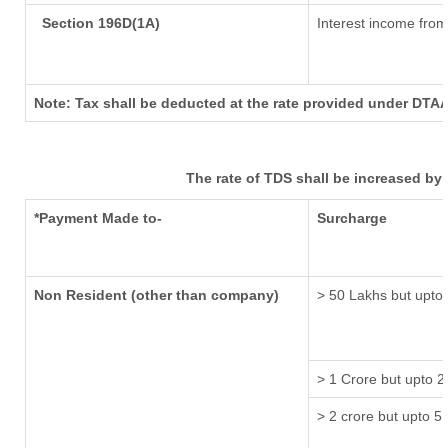
Section 196D(1A)
Interest income from 
Note: Tax shall be deducted at the rate provided under DTAA
The rate of TDS shall be increased by
*Payment Made to-
Surcharge
Non Resident (other than company)
> 50 Lakhs but upto 
> 1 Crore but upto 2
> 2 crore but upto 5 