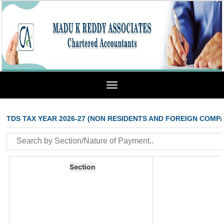
Toggle
navigation
TDS TAX YEAR 2026-27 (NON RESIDENTS AND FOREIGN COMPA
Section