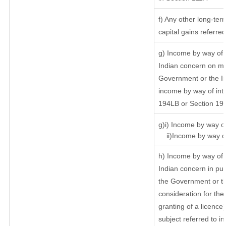
f) Any other long-ter
capital gains referre
g) Income by way of 
Indian concern on m
Government or the In
income by way of inte
194LB or Section 19
g)i) Income by way of
ii)Income by way of
h) Income by way of 
Indian concern in pu
the Government or th
consideration for the 
granting of a licence
subject referred to in