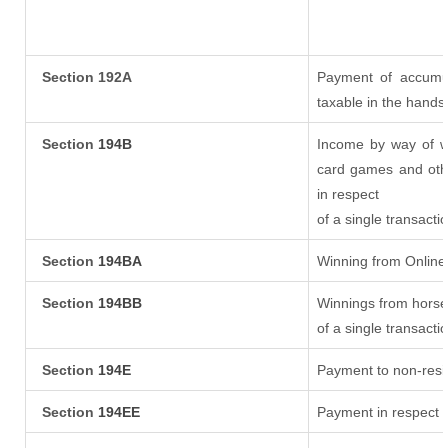
Section 192A
Payment of accumul
taxable in the hands
Section
194B
Income by way of wi
card games and oth
in respect
of a single transacti
Section
194BA
Winning from Onlin
Section
194BB
Winnings from horse
of a single transacti
Section
194E
Payment to non-resi
Section
194EE
Payment in respect 