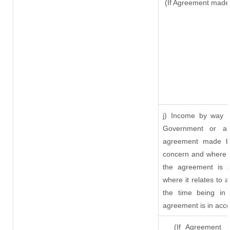
(If Agreement made 
j) Income by way o
Government or an
agreement made by
concern and where s
the agreement is 
where it relates to a
the time being in 
agreement is in acco
(If Agreement ma