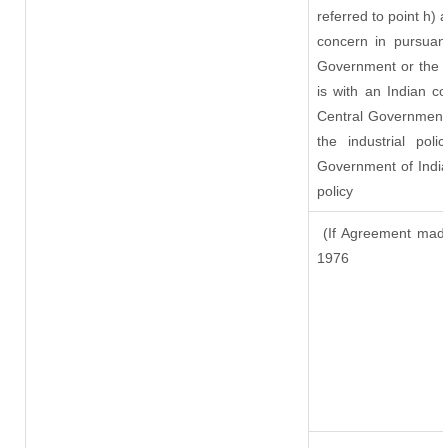
referred to point h)
concern in pursuan
Government or the 
is with an Indian c
Central Government o
the industrial pol
Government of India
policy
(If Agreement made
1976