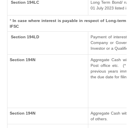
Section 194LC
Long Term Bond/ r
01 July 2023
listed i
*
In case where interest is payable in respect of Long-te
IFSC
Section 194LD
Payment of interes
Company or Governme
Investor or a Qualifi
Section 194N
Aggregate Cash wit
Post office etc.
(*
previous years imm
the due date for fil
Section 194N
Aggregate Cash with
of others.