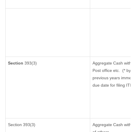
Section
393(3)
Aggregate Cash withd
Post office etc.
(* by
previous years immed
due date for filing I
Section 393(3)
Aggregate Cash withd