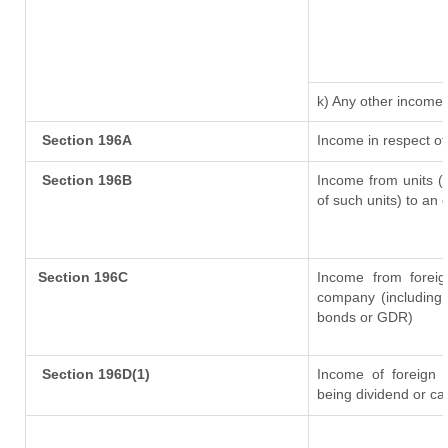
k) Any other income
Section 196A
Income in respect of
Section 196B
Income from units (i
of such units) to an 
Section 196C
Income from forei
company (including 
bonds or GDR)
Section 196D(1)
Income of foreign In
being dividend or cap