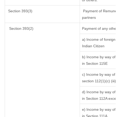
of others.
Section 393(3)
Payment of Remunerati
partners
Section 393(2)
Payment of any other
a) Income of foreign
Indian Citizen
b) Income by way of l
in Section 115E
c) Income by way of l
section 112(1)(c) (iii)
d) Income by way of l
in Section 112A exce
e) Income by way of s
in Section 111A