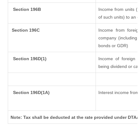
Section 196B
Income from units (i
of such units) to an 
Section 196C
Income from forei
company (including 
bonds or GDR)
Section 196D(1)
Income of foreign In
being dividend or cap
Section 196D(1A)
Interest income from 
Note: Tax shall be deducted at the rate provided under DTAA