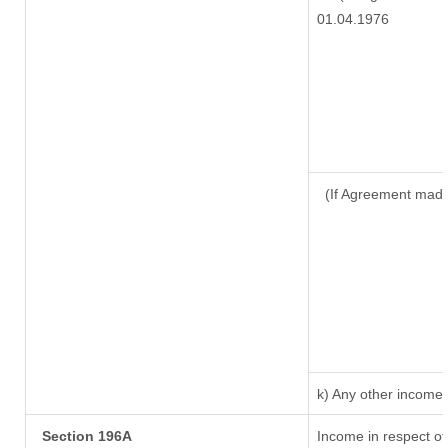
01.04.1976
(If Agreement made
k) Any other income
Section 196A
Income in respect of