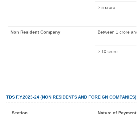
> 5 crore
Non Resident Company
Between 1 crore and
> 10 crore
TDS F.Y.2023-24 (NON RESIDENTS AND FOREIGN COMPANIES)
Section
Nature of Payment