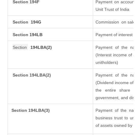
Section 194F
Payment on account
Unit Trust of India
Section
194G
Commission
on sale
Section
194LB
Payment of interest 
Section
194LBA(2)
Payment of the nat
(Interest income of a
unitholders)
Section 194LBA(2)
Payment of the nat
(Dividend income of 
the entire share 
government, and distr
Section
194LBA(3)
Payment of the nat
business trust to u
of assets owned by th