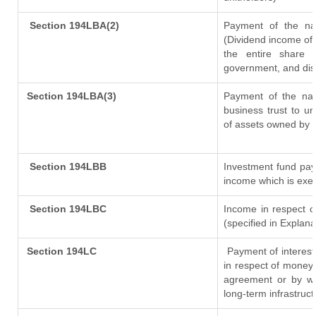
Section 194LBA(2)
Payment of the nat
(Dividend income of 
the entire share 
government, and distr
Section 194LBA(3)
Payment of the nat
business trust to u
of assets owned by th
Section 194LBB
Investment fund pay
income which is exe
Section 194LBC
Income in respect of
(specified in Explan
Section 194LC
Payment of interest
in respect of money
agreement or by wa
long-term infrastruc