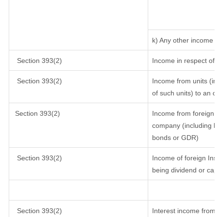
k) Any other income
Section 393(2)
Income in respect of
Section 393(2)
Income from units (in
of such units) to an 
Section 393(2)
Income from foreign 
company (including lo
bonds or GDR)
Section 393(2)
Income of foreign Inst
being dividend or cap
Section 393(2)
Interest income from 