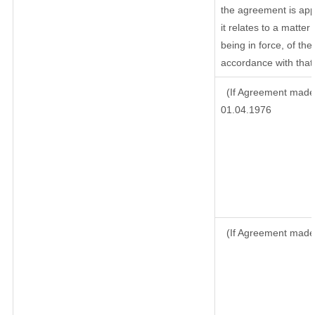
the agreement is ap
it relates to a matter 
being in force, of th
accordance with that 
(If Agreement made 
01.04.1976
(If Agreement made