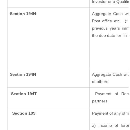
Investor or a Qualifi
Section 194N
Aggregate Cash wit
Post office etc.
(*
previous years imm
the due date for fil
Section 194N
Aggregate Cash with
of others.
Section 194T
Payment of Remuner
partners
Section 195
Payment of any othe
a) Income of fore