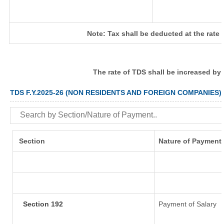
Note: Tax shall be deducted at the rate
The rate of TDS shall be increased by
TDS F.Y.2025-26 (NON RESIDENTS AND FOREIGN COMPANIES)
Section
Nature of Payment
Section 192
Payment of Salary