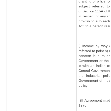
granting of a licenc
subject referred to
of Section 115A of t
in respect of any c
proviso to sub-sect
Act, to a person resi
i) Income by way of
referred to point h)
concern in pursuan
Government or the 
is with an Indian c
Central Government o
the industrial pol
Government of India
policy
(If Agreement made
1976